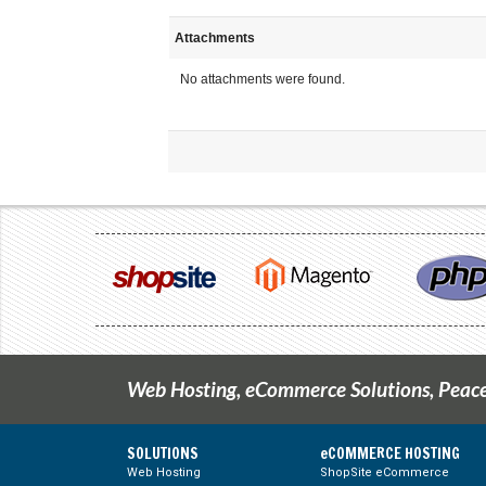
Attachments
No attachments were found.
Web Hosting, eCommerce Solutions, Peace
SOLUTIONS
eCOMMERCE HOSTING
Web Hosting
ShopSite eCommerce