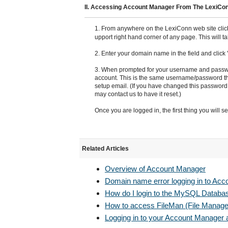
II. Accessing Account Manager From The LexiCo
1. From anywhere on the LexiConn web site clic
upport right hand corner of any page. This will 
2. Enter your domain name in the field and click
3. When prompted for your username and passwo
account. This is the same username/password tha
setup email. (If you have changed this password
may contact us to have it reset.)
Once you are logged in, the first thing you will 
Related Articles
Overview of Account Manager
Domain name error logging in to Ac
How do I login to the MySQL Databa
How to access FileMan (File Managem
Logging in to your Account Manager