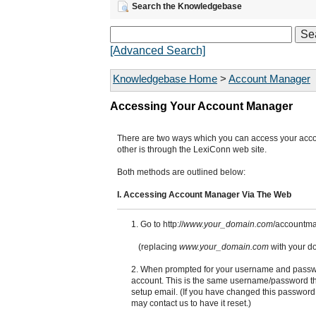
Search the Knowledgebase
[Advanced Search]
Knowledgebase Home
>
Account Manager
Accessing Your Account Manager
There are two ways which you can access your accou
other is through the LexiConn web site.
Both methods are outlined below:
I. Accessing Account Manager Via The Web
1. Go to http://
www.your_domain.com
/accountma
(replacing
www.your_domain.com
with your d
2. When prompted for your username and passwo
account. This is the same username/password tha
setup email. (If you have changed this password
may contact us to have it reset.)