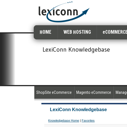
HOME
WEB HOSTING
eCOMMERCE
LexiConn Knowledgebase
ShopSite eCommerce
Magento eCommerce
Manage
LexiConn Knowledgebase
Knowledgebase Home
|
Favorites