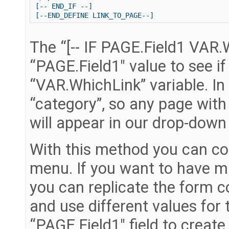
[-- END_IF --]

The “[-- IF PAGE.Field1 VAR.W
“PAGE.Field1″ value to see if
“VAR.WhichLink” variable. In 
“category”, so any page with 
will appear in our drop-dow
With this method you can con
menu. If you want to have m
you can replicate the form 
and use different values for
“PAGE.Field1″ field to crea