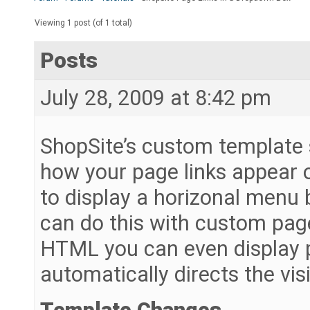
Viewing 1 post (of 1 total)
Posts
July 28, 2009 at 8:42 pm
ShopSite’s custom template s
how your page links appear 
to display a horizonal menu ba
can do this with custom pag
HTML you can even display p
automatically directs the vis