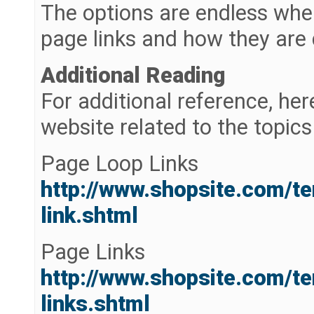
The options are endless whe
page links and how they are 
Additional Reading
For additional reference, her
website related to the topics 
Page Loop Links
http://www.shopsite.com/t
link.shtml
Page Links
http://www.shopsite.com/t
links.shtml