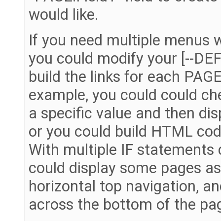
would like.
If you need multiple menus w
you could modify your [--D
build the links for each PAGE.
example, you could could ch
a specific value and then dis
or you could build HTML code
With multiple IF statements 
could display some pages as
horizontal top navigation, an
across the bottom of the pa