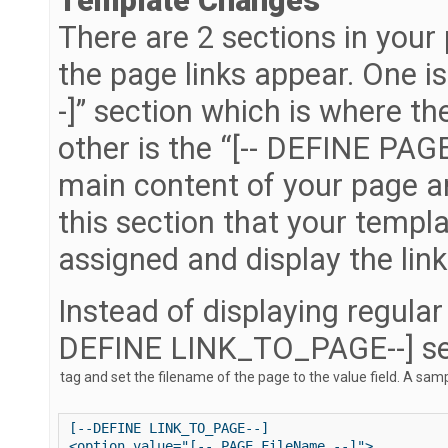
Template Changes
There are 2 sections in your
the page links appear. One 
-]” section which is where the
other is the “[-- DEFINE PAGE
main content of your page an
this section that your templ
assigned and display the link
Instead of displaying regular 
DEFINE LINK_TO_PAGE--] se
[--DEFINE LINK_TO_PAGE--]

<option value="[-- PAGE.FileName --]">
