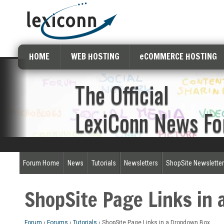
HOME
WEB HOSTING
eCOMMERCE HOSTING
The Official
LexiConn News F
Forum Home
News
Tutorials
Newsletters
ShopSite Newslette
ShopSite Page Links in
Forum
›
Forums
›
Tutorials
›
ShopSite Page Links in a Dropdown Box