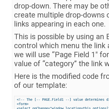
drop-down. There may be ot
create multiple drop-downs 
links appearing in each one.
This is possible by using an 
control which menu the link 
we will use “Page Field 1″ fo
value of “category” the link w
Here is the modified code fr
of our template:
<!-- The [-- PAGE.Field1 --] value determines d
<form>

<select onChange="window.location=this.options[t