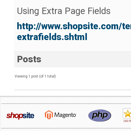
Using Extra Page Fields
http://www.shopsite.com/t
extrafields.shtml
Posts
Viewing 1 post (of 1 total)