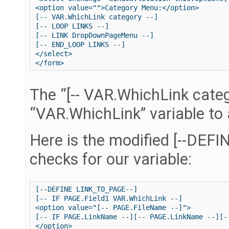
<option value="">Category Menu:</option>

[-- VAR.WhichLink category --]

[-- LOOP LINKS --]

[-- LINK DropDownPageMenu --]

[-- END_LOOP LINKS --]

</select>

The “[-- VAR.WhichLink catego
“VAR.WhichLink” variable to 
Here is the modified [--DEF
checks for our variable:
[--DEFINE LINK_TO_PAGE--]

[-- IF PAGE.Field1 VAR.WhichLink --]

<option value="[-- PAGE.FileName --]">

[-- IF PAGE.LinkName --][-- PAGE.LinkName --][-
</option>
