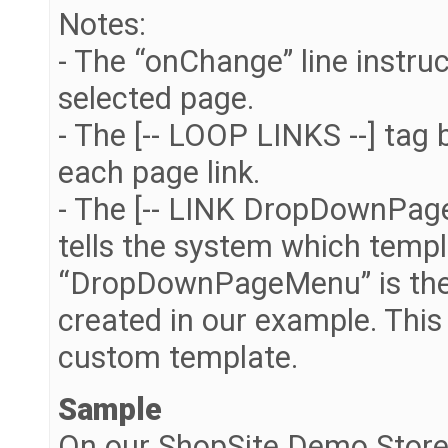
Notes:
- The “onChange” line instruc
selected page.
- The [-- LOOP LINKS --] tag
each page link.
- The [-- LINK DropDownPageM
tells the system which templ
“DropDownPageMenu” is the
created in our example. Thi
custom template.
Sample
On our ShopSite Demo Store 