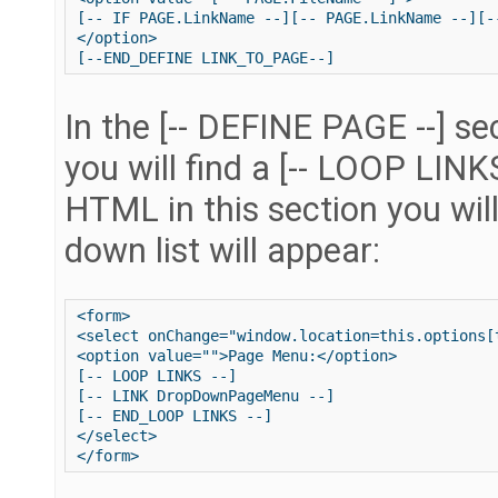
[-- IF PAGE.LinkName --][-- PAGE.LinkName --][-
</option>

In the [-- DEFINE PAGE --] se
you will find a [-- LOOP LINK
HTML in this section you wil
down list will appear:
<form>

<select onChange="window.location=this.options[t
<option value="">Page Menu:</option>

[-- LOOP LINKS --]

[-- LINK DropDownPageMenu --]

[-- END_LOOP LINKS --]

</select>
