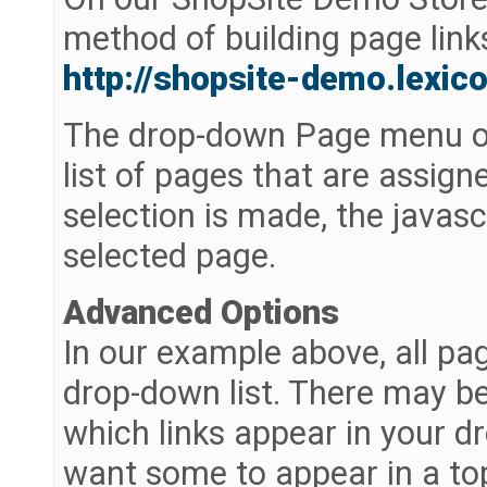
method of building page link
http://shopsite-demo.lexi
The drop-down Page menu on 
list of pages that are assig
selection is made, the javasc
selected page.
Advanced Options
In our example above, all pa
drop-down list. There may be
which links appear in your 
want some to appear in a top