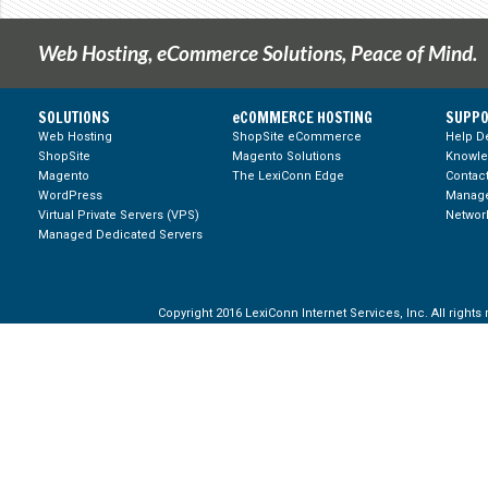
Web Hosting, eCommerce Solutions, Peace of Mind.
SOLUTIONS
eCOMMERCE HOSTING
SUPPO
Web Hosting
ShopSite eCommerce
Help D
ShopSite
Magento Solutions
Knowl
Magento
The LexiConn Edge
Contac
WordPress
Manage
Virtual Private Servers (VPS)
Network
Managed Dedicated Servers
Copyright 2016 LexiConn Internet Services, Inc. All rights