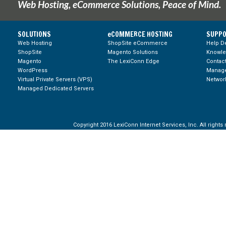
Web Hosting, eCommerce Solutions, Peace of Mind.
SOLUTIONS
eCOMMERCE HOSTING
SUPPO
Web Hosting
ShopSite eCommerce
Help D
ShopSite
Magento Solutions
Knowl
Magento
The LexiConn Edge
Contac
WordPress
Manage
Virtual Private Servers (VPS)
Network
Managed Dedicated Servers
Copyright 2016 LexiConn Internet Services, Inc. All rights