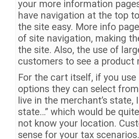
your more information pages
have navigation at the top t
the site easy. More info page
of site navigation, making th
the site. Also, the use of la
customers to see a product m
For the cart itself, if you us
options they can select from
live in the merchant’s state, 
state…” which would be quite
not know your location. Cus
sense for your tax scenarios