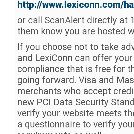
http://www.lexiconn.com/ha
or call ScanAlert directly at
them know you are hosted w
If you choose not to take ad
and LexiConn can offer your
compliance that is free for t
going forward. Visa and Mast
merchants who accept credit
new PCI Data Security Standa
verify your website meets th
a questionnaire to verify y