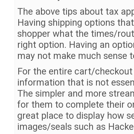
The above tips about tax app
Having shipping options that
shopper what the times/rout
right option. Having an opti
may not make much sense to
For the entire cart/checkout 
information that is not esse
The simpler and more streaml
for them to complete their o
great place to display how se
images/seals such as Hacker