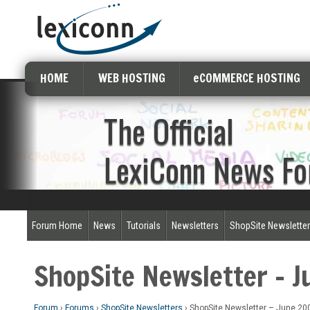
HOME
WEB HOSTING
eCOMMERCE HOSTING
The Official
LexiConn News F
Forum Home
News
Tutorials
Newsletters
ShopSite Newslette
ShopSite Newsletter – 
Forum
›
Forums
›
ShopSite Newsletters
›
ShopSite Newsletter – June 20