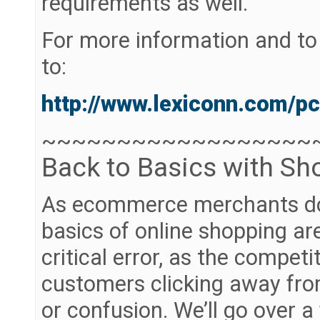
requirements as well.
For more information and to s
to:
http://www.lexiconn.com/pc
~~~~~~~~~~~~~~~~~~
Back to Basics with Sh
As ecommerce merchants do 
basics of online shopping ar
critical error, as the compet
customers clicking away from 
or confusion. We’ll go over a