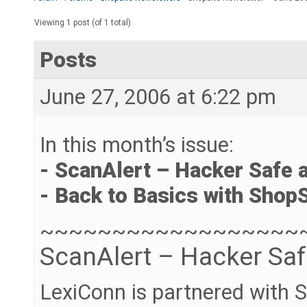
Viewing 1 post (of 1 total)
Posts
June 27, 2006 at 6:22 pm
In this month’s issue:
- ScanAlert – Hacker Safe 
- Back to Basics with ShopS
~~~~~~~~~~~~~~~~~~
ScanAlert – Hacker Sa
LexiConn is partnered with S