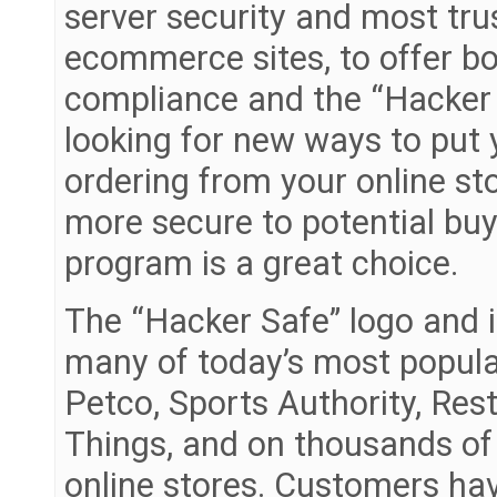
server security and most tru
ecommerce sites, to offer b
compliance and the “Hacker 
looking for new ways to put
ordering from your online st
more secure to potential buy
program is a great choice.
The “Hacker Safe” logo and 
many of today’s most popul
Petco, Sports Authority, Res
Things, and on thousands of
online stores. Customers ha