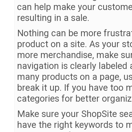
can help make your customer
resulting in a sale.
Nothing can be more frustrat
product on a site. As your 
more merchandise, make sure
navigation is clearly labele
many products on a page, use
break it up. If you have too 
categories for better organiz
Make sure your ShopSite sear
have the right keywords to m