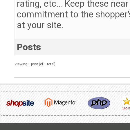
rating, etc… Keep these near
commitment to the shopper’s
at your site.
Posts
Viewing 1 post (of 1 total)