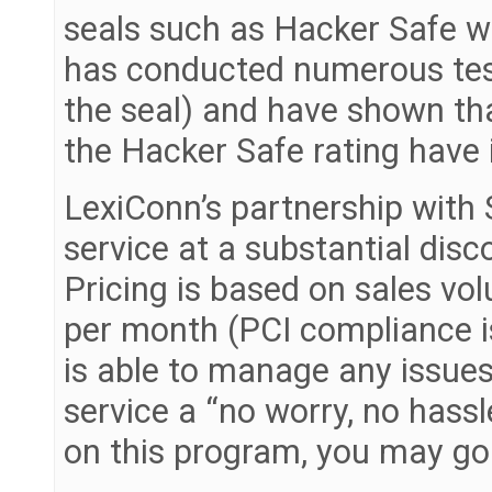
seals such as Hacker Safe w
has conducted numerous test
the seal) and have shown tha
the Hacker Safe rating have
LexiConn’s partnership with S
service at a substantial disc
Pricing is based on sales vo
per month (PCI compliance is
is able to manage any issue
service a “no worry, no hass
on this program, you may go 