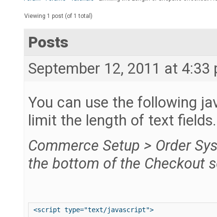
Viewing 1 post (of 1 total)
Posts
September 12, 2011 at 4:33
You can use the following ja
limit the length of text fields
Commerce Setup > Order Sys
the bottom of the Checkout s
<script type="text/javascript"> 
