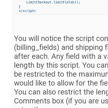
     LimitCheckout.limitFields(); 

 } 

You will notice the script cont
(billing_fields) and shipping 
after each. Any field with a v
length by this script. You can
be restricted to the maximu
would like to allow for the fie
You can also restrict the len
Comments box (if you are us