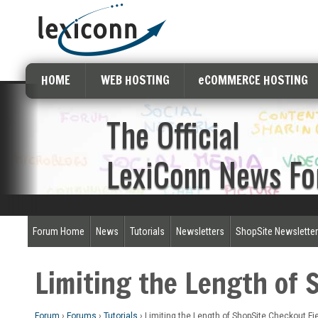
HOME
WEB HOSTING
eCOMMERCE HOSTING
The Official
LexiConn News F
Forum Home
News
Tutorials
Newsletters
ShopSite Newslette
Limiting the Length of 
Forum
›
Forums
›
Tutorials
›
Limiting the Length of ShopSite Checkout Fi