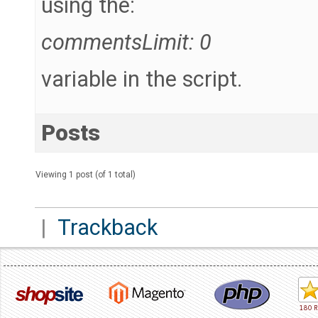
using the:
commentsLimit: 0
variable in the script.
Posts
Viewing 1 post (of 1 total)
|
Trackback