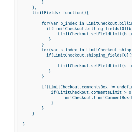
         } 

     }, 

     limitFields: function(){ 

         for(var b_index in LimitCheckout.billin
           if(LimitCheckout.billing_fields[0][b_
                LimitCheckout.setFieldLimit(b_i
            } 

         } 

         for(var s_index in LimitCheckout.shippi
           if(LimitCheckout.shipping_fields[0][s
                LimitCheckout.setFieldLimit(s_i
            } 

         } 

         if(LimitCheckout.commentsBox != undefin
             if(LimitCheckout.commentsLimit > 0)
                 LimitCheckout.limitCommentBox(
             } 

         } 

     } 

 } 
