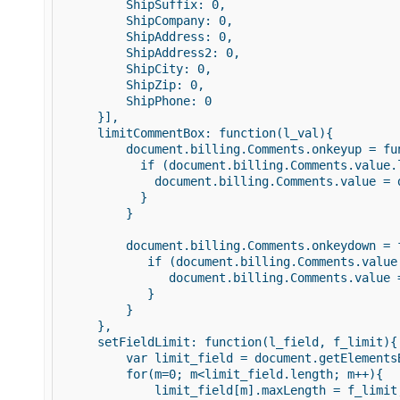
         ShipSuffix: 0, 

         ShipCompany: 0,    

         ShipAddress: 0,    

         ShipAddress2: 0,    

         ShipCity: 0, 

         ShipZip: 0,            

         ShipPhone: 0 

     }], 

     limitCommentBox: function(l_val){ 

         document.billing.Comments.onkeyup = fun
           if (document.billing.Comments.value.l
             document.billing.Comments.value = 
           } 

         } 

         document.billing.Comments.onkeydown = f
            if (document.billing.Comments.value.
               document.billing.Comments.value 
            } 

         } 

     }, 

     setFieldLimit: function(l_field, f_limit){ 
         var limit_field = document.getElementsB
         for(m=0; m<limit_field.length; m++){ 

             limit_field[m].maxLength = f_limit;