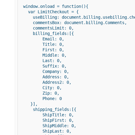
 window.onload = function(){ 

   var LimitCheckout = { 

     useBilling: document.billing.usebilling.che
     commentsBox: document.billing.Comments, 

     commentsLimit: 0, 

     billing_fields:[{ 

         Email: 0, 

         Title: 0, 

         First: 0,    

         Middle: 0, 

         Last: 0, 

         Suffix: 0, 

         Company: 0, 

         Address: 0, 

         Address2: 0, 

         City: 0,    

         Zip: 0, 

         Phone: 0 

    }], 

     shipping_fields:[{ 

         ShipTitle: 0,    

         ShipFirst: 0,      

         ShipMiddle: 0, 

         ShipLast: 0, 
