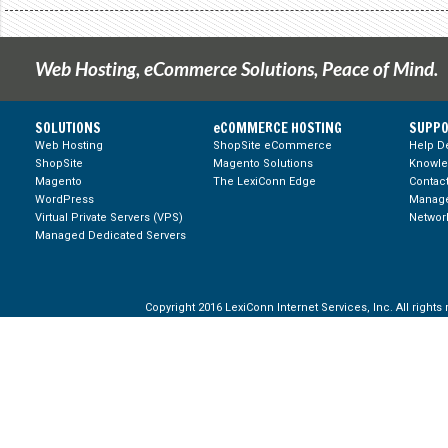
Web Hosting, eCommerce Solutions, Peace of Mind.
SOLUTIONS
eCOMMERCE HOSTING
SUPPO
Web Hosting
ShopSite eCommerce
Help D
ShopSite
Magento Solutions
Knowl
Magento
The LexiConn Edge
Contac
WordPress
Manage
Virtual Private Servers (VPS)
Network
Managed Dedicated Servers
Copyright 2016 LexiConn Internet Services, Inc. All rights