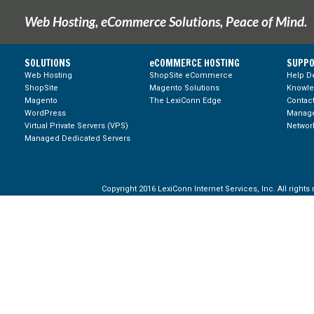
Web Hosting, eCommerce Solutions, Peace of Mind.
SOLUTIONS
eCOMMERCE HOSTING
SUPPO
Web Hosting
ShopSite eCommerce
Help D
ShopSite
Magento Solutions
Knowl
Magento
The LexiConn Edge
Contac
WordPress
Manage
Virtual Private Servers (VPS)
Network
Managed Dedicated Servers
Copyright 2016 LexiConn Internet Services, Inc. All rights