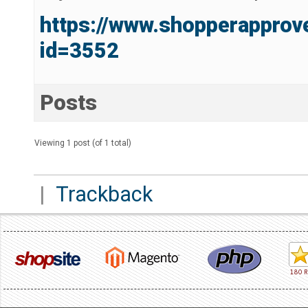
https://www.shopperapprov
id=3552
Posts
Viewing 1 post (of 1 total)
|
Trackback