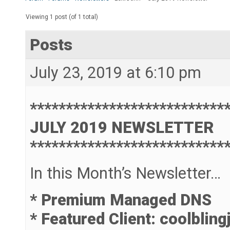
Viewing 1 post (of 1 total)
Posts
July 23, 2019 at 6:10 pm
***************************
JULY 2019 NEWSLETTER
***************************
In this Month’s Newsletter…
* Premium Managed DNS
* Featured Client: coolblin