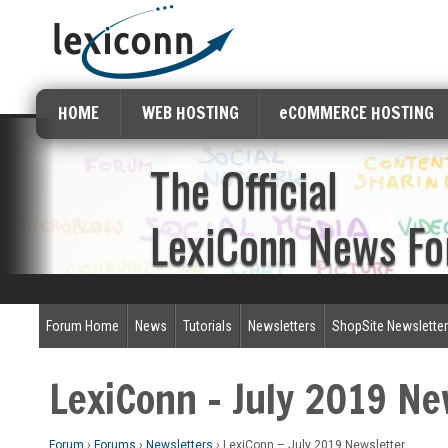
HOME
WEB HOSTING
eCOMMERCE HOSTING
The Official
LexiConn News F
Forum Home
News
Tutorials
Newsletters
ShopSite Newslette
LexiConn – July 2019 Ne
Forum
›
Forums
›
Newsletters
›
LexiConn – July 2019 Newsletter