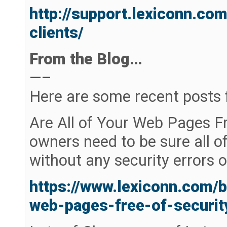
http://support.lexiconn.c
clients/
From the Blog…
—–
Here are some recent posts 
Are All of Your Web Pages Fr
owners need to be sure all of
without any security errors 
https://www.lexiconn.com/b
web-pages-free-of-securit