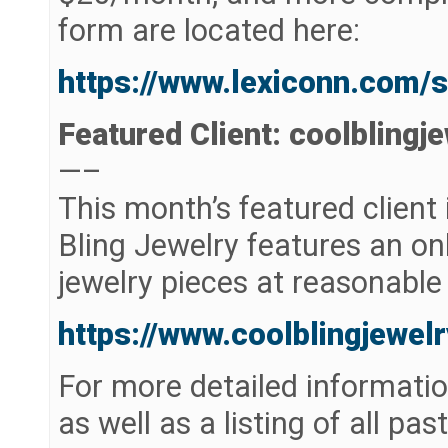
form are located here:
https://www.lexiconn.com/
Featured Client: coolblingj
—–
This month’s featured client 
Bling Jewelry features an onl
jewelry pieces at reasonable 
https://www.coolblingjewel
For more detailed informatio
as well as a listing of all pas