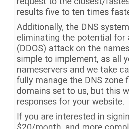
request to the closest/faste
results five to ten times fa
Additionally, the DNS system 
eliminating the potential for
(DDOS) attack on the namese
simple to implement, as all 
nameservers and we take care
fully manage the DNS zone fil
domains set to us, but this 
responses for your website.
If you are interested in signin
$20/month, and more complet