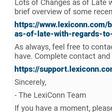
Lots of Changes as of Late 
brief overview of some rece
https://www.lexiconn.com/
as-of-late-with-regards-to
As always, feel free to cont
have. Complete contact and 
https://support.lexiconn.c
Sincerely,
- The LexiConn Team
If you have a moment, pleas