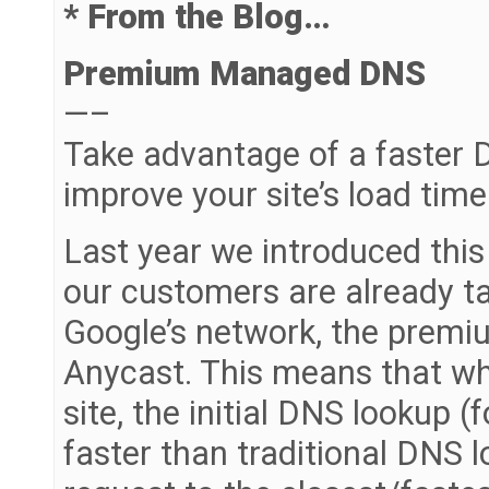
* From the Blog…
Premium Managed DNS
—–
Take advantage of a faster 
improve your site’s load time
Last year we introduced this
our customers are already ta
Google’s network, the prem
Anycast. This means that wh
site, the initial DNS lookup (
faster than traditional DNS 