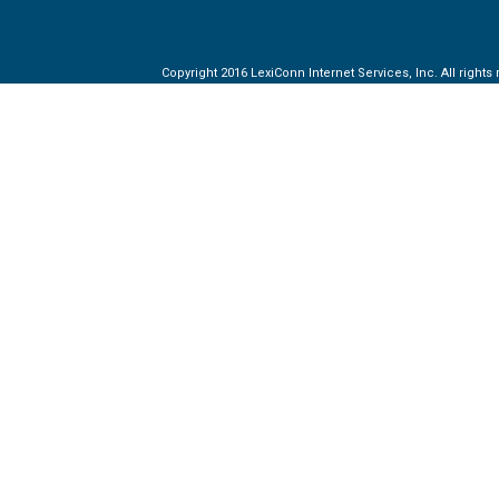
Copyright 2016 LexiConn Internet Services, Inc. All rights