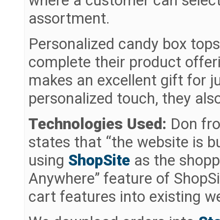
where a customer can select
assortment.
Personalized candy box tops,
complete their product offer
makes an excellent gift for j
personalized touch, they also
Technologies Used:
Don fr
states that “the website is b
using
ShopSite
as the shopp
Anywhere” feature of ShopSi
cart features into existing 