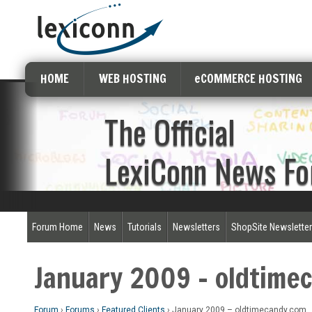
HOME
WEB HOSTING
eCOMMERCE HOSTING
The Official
LexiConn News F
Forum Home
News
Tutorials
Newsletters
ShopSite Newslette
January 2009 – oldtime
Forum
›
Forums
›
Featured Clients
›
January 2009 – oldtimecandy.com