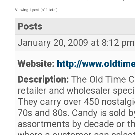
Viewing 1 post (of 1 total)
Posts
January 20, 2009 at 8:12 pm
Website:
http://www.oldtim
Description:
The Old Time C
retailer and wholesaler speci
They carry over 450 nostalgi
70s and 80s. Candy is sold by
assortments by decade or th