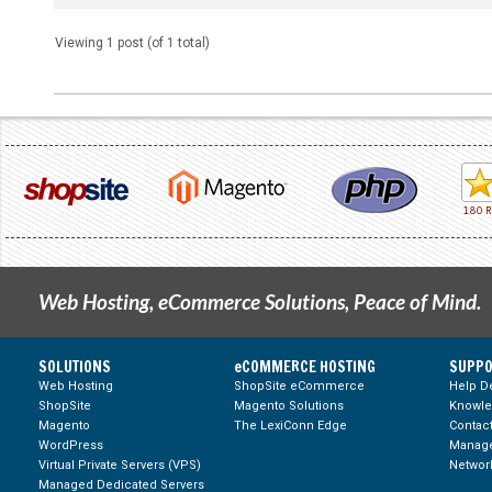
Viewing 1 post (of 1 total)
Web Hosting, eCommerce Solutions, Peace of Mind.
SOLUTIONS
eCOMMERCE HOSTING
SUPPO
Web Hosting
ShopSite eCommerce
Help D
ShopSite
Magento Solutions
Knowl
Magento
The LexiConn Edge
Contac
WordPress
Manage
Virtual Private Servers (VPS)
Network
Managed Dedicated Servers