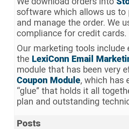
We download orders into
St
software which allows us to p
and manage the order. We 
compliance for credit cards.
Our marketing tools include 
the
LexiConn Email Market
module that has been very ef
Coupon Module
, which has
“glue” that holds it all toget
plan and outstanding technic
Posts