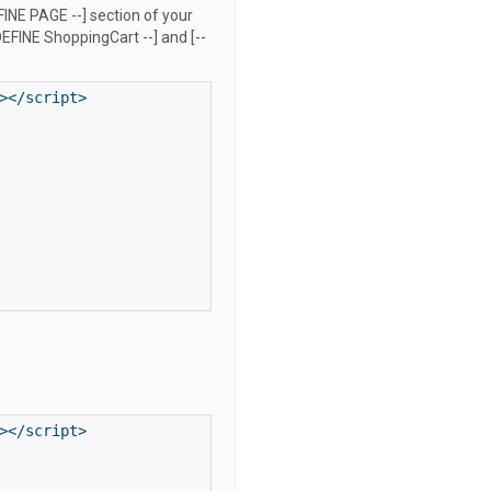
FINE PAGE --] section of your
EFINE ShoppingCart --] and [--
</script>

</script>
