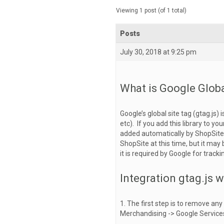
Viewing 1 post (of 1 total)
Posts
July 30, 2018 at 9:25 pm
What is Google Globa
Google’s global site tag (gtag.js)
etc). If you add this library to yo
added automatically by ShopSite 
ShopSite at this time, but it may 
it is required by Google for tracki
Integration gtag.js w
1. The first step is to remove an
Merchandising -> Google Services 