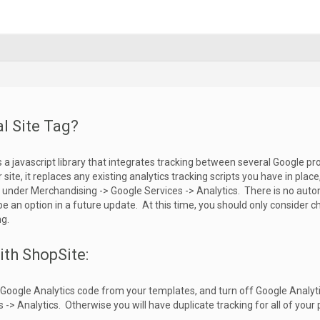
l Site Tag?
 is a javascript library that integrates tracking between several Google p
ur site, it replaces any existing analytics tracking scripts you have in plac
under Merchandising -> Google Services -> Analytics. There is no autom
be an option in a future update. At this time, you should only consider ch
ng.
ith ShopSite:
y Google Analytics code from your templates, and turn off Google Analyt
-> Analytics. Otherwise you will have duplicate tracking for all of your