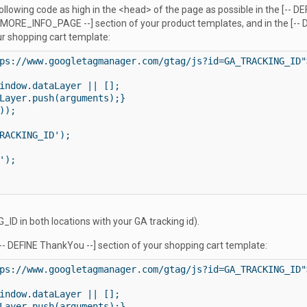
following code as high in the <head> of the page as possible in the [-- DE
 MORE_INFO_PAGE --] section of your product templates, and in the [-- D
ur shopping cart template:
ps://www.googletagmanager.com/gtag/js?id=GA_TRACKING_ID">
indow.dataLayer || [];

Layer.push(arguments);}

);

RACKING_ID');

);

ID in both locations with your GA tracking id).
[-- DEFINE ThankYou --] section of your shopping cart template:
ps://www.googletagmanager.com/gtag/js?id=GA_TRACKING_ID">
indow.dataLayer || [];

Layer.push(arguments);}
