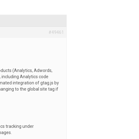
#49461
roducts (Analytics, Adwords,
e, including Analytics code
ated integration of gtag.js by
anging to the global site tag if
ics tracking under
 pages.