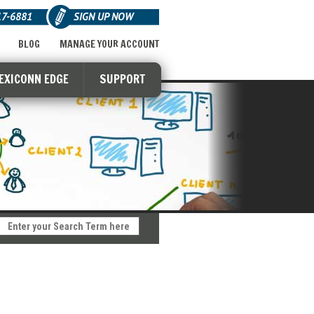
17-6881
SIGN UP NOW
BLOG
MANAGE YOUR ACCOUNT
LEXICONN EDGE
SUPPORT