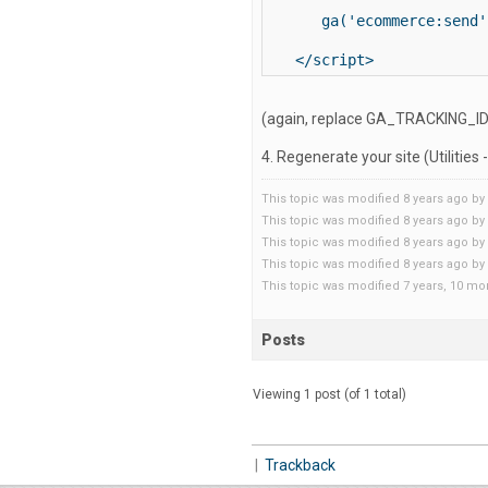
   ga('ecommerce:send')
</script>
(again, replace GA_TRACKING_ID i
4. Regenerate your site (Utilities
This topic was modified 8 years ago by
This topic was modified 8 years ago by
This topic was modified 8 years ago by
This topic was modified 8 years ago by
This topic was modified 7 years, 10 m
Posts
Viewing 1 post (of 1 total)
|
Trackback