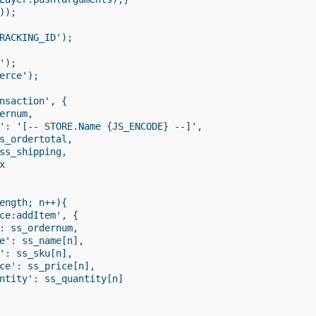
);

RACKING_ID');

);

erce');

nsaction', {

ernum,

': '[-- STORE.Name {JS_ENCODE} --]',

s_ordertotal,

ss_shipping,



ength; n++){

ce:addItem', {

: ss_ordernum,

e': ss_name[n],

': ss_sku[n],

ce': ss_price[n],

ntity': ss_quantity[n]
