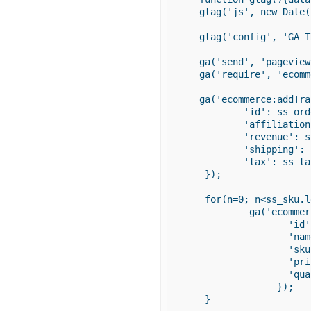
  gtag('js', new Date()
  gtag('config', 'GA_T
  ga('send', 'pageview'
  ga('require', 'ecomm
  ga('ecommerce:addTra
          'id': ss_ord
          'affiliation
          'revenue': s
          'shipping': 
          'tax': ss_tax
   });

   for(n=0; n<ss_sku.l
           ga('ecommer
                  'id'
                  'nam
                  'sku
                  'pri
                  'qua
                });

   }
