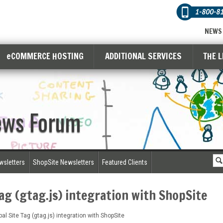
1-800-8
NEWS
eCOMMERCE HOSTING
ADDITIONAL SERVICES
THE 
ews Forum
wsletters
ShopSite Newsletters
Featured Clients
Tag (gtag.js) integration with ShopSite
al Site Tag (gtag.js) integration with ShopSite