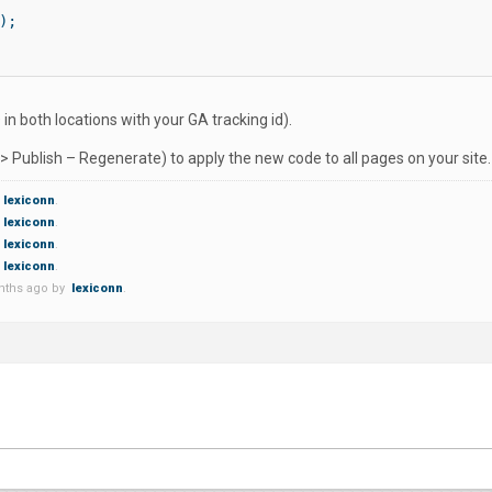
;

n both locations with your GA tracking id).
 -> Publish – Regenerate) to apply the new code to all pages on your site.
lexiconn
.
lexiconn
.
lexiconn
.
lexiconn
.
onths ago by
lexiconn
.