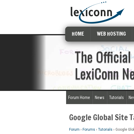
HOME
WEB HOSTING
The Official
LexiConn N
Forum Home
News
Tutorials
Ne
Google Global Site 
Forum
›
Forums
›
Tutorials
›
Google Glob