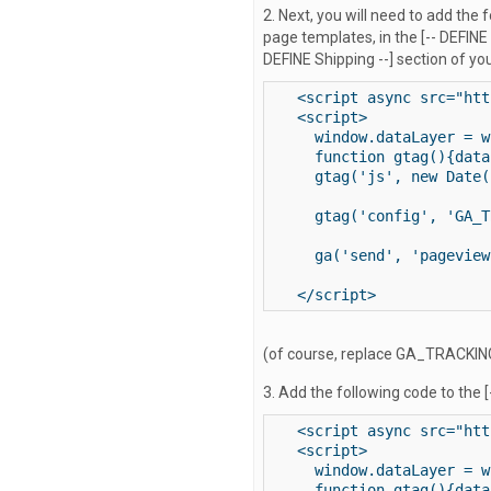
2. Next, you will need to add the 
page templates, in the [-- DEFINE
DEFINE Shipping --] section of yo
<script async src="htt
<script>

  window.dataLayer = w
  function gtag(){data
  gtag('js', new Date()
  gtag('config', 'GA_T
  ga('send', 'pageview'
</script>
(of course, replace GA_TRACKING_
3. Add the following code to the 
<script async src="htt
<script>

  window.dataLayer = w
  function gtag(){data