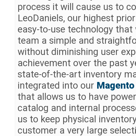
process it will cause us to
LeoDaniels, our highest prior
easy-to-use technology that
team a simple and straightf
without diminishing user ex
achievement over the past y
state-of-the-art inventory m
integrated into our
Magento
that allows us to have power
catalog and internal proces
us to keep physical inventory 
customer a very large select