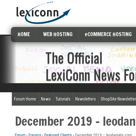
HOME
WEB HOSTING
eCOMMERCE HOSTING
The Official
LexiConn News F
Forum Home
News
Tutorials
Newsletters
ShopSite Newslette
December 2019 – leodan
Forum
›
Forums
›
Featured Clients
›
December 2019 – leodaniels.com