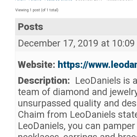
Viewing 1 post (of 1 total)
Posts
December 17, 2019 at 10:09
Website:
https://www.leoda
Description:
LeoDaniels is a
team of diamond and jewelry
unsurpassed quality and desi
Chaim from LeoDaniels stat
LeoDaniels, you can pamper y