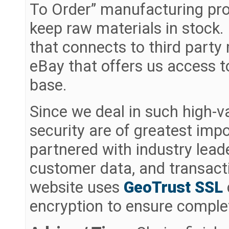
To Order” manufacturing pro
keep raw materials in stock
that connects to third part
eBay that offers us access t
base.
Since we deal in such high-v
security are of greatest imp
partnered with industry lea
customer data, and transact
website uses
GeoTrust SSL
encryption to ensure complet