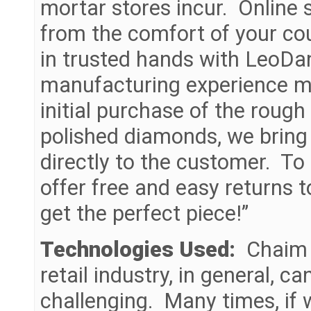
mortar stores incur. Online
from the comfort of your cou
in trusted hands with LeoDa
manufacturing experience ma
initial purchase of the rough
polished diamonds, we bring
directly to the customer. To
offer free and easy returns 
get the perfect piece!”
Technologies Used:
Chaim c
retail industry, in general, 
challenging. Many times, if