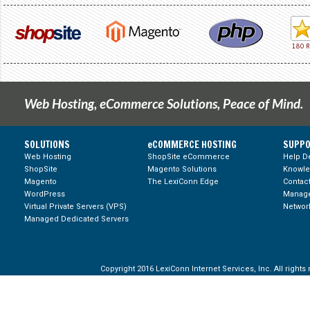
Web Hosting, eCommerce Solutions, Peace of Mind.
SOLUTIONS
eCOMMERCE HOSTING
SUPPO
Web Hosting
ShopSite eCommerce
Help D
ShopSite
Magento Solutions
Knowl
Magento
The LexiConn Edge
Contac
WordPress
Manage
Virtual Private Servers (VPS)
Network
Managed Dedicated Servers
Copyright 2016 LexiConn Internet Services, Inc. All rights