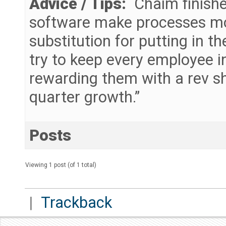
Advice / Tips:
Chaim finishe
software make processes more 
substitution for putting in 
try to keep every employee 
rewarding them with a rev s
quarter growth.”
Posts
Viewing 1 post (of 1 total)
|
Trackback