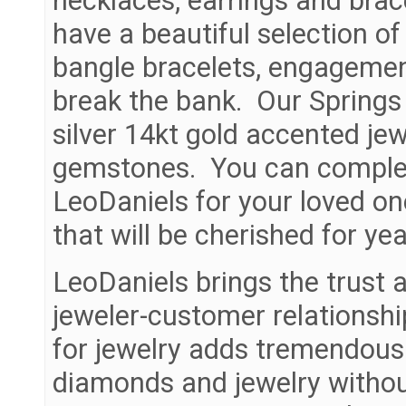
necklaces, earrings and brac
have a beautiful selection of
bangle bracelets, engagemen
break the bank. Our Springs L
silver 14kt gold accented je
gemstones. You can complete
LeoDaniels for your loved on
that will be cherished for ye
LeoDaniels brings the trust a
jeweler-customer relationshi
for jewelry adds tremendous
diamonds and jewelry withou