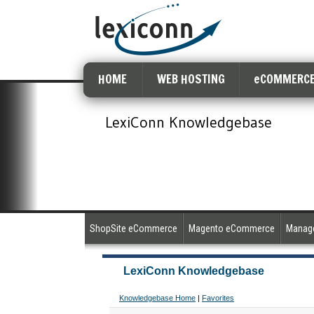
HOME
WEB HOSTING
eCOMMERCE
LexiConn Knowledgebase
ShopSite eCommerce
Magento eCommerce
Manage
LexiConn Knowledgebase
Knowledgebase Home
|
Favorites