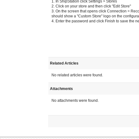
1. In ShipStation click Settings > Stores
2. Click on your store and then click "Edit Store"
3. On the screen that opens click Connection > Rec
should show a "Custom Store" logo on the configura
4. Enter the password and click Finish to save the 
Related Articles
No related articles were found.
Attachments
No attachments were found.