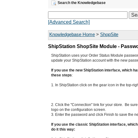
Search the Knowledgebase
[Advanced Search]
Knowledgebase Home
>
ShopSite
ShipStation ShopSite Module - Passw
ShipStation uses your Order Status Module password
update your ShipStation account with the new pass
If you use the new ShipStation interface, which has
these steps
:
1. In ShipStation click on the gear icon in the top-ri
2. Click the "Connection" link for your store. Be s
logo on the configuration screen.
3. Enter the password and click Finish to save the 
If you use the classic ShipStation interface, whic
do it this way: