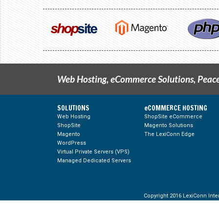
Web Hosting, eCommerce Solutions, Peace
SOLUTIONS
eCOMMERCE HOSTING
Web Hosting
ShopSite eCommerce
ShopSite
Magento Solutions
g Feed
Magento
The LexiConn Edge
WordPress
Virtual Private Servers (VPS)
Managed Dedicated Servers
Copyright 2016 LexiConn Inter