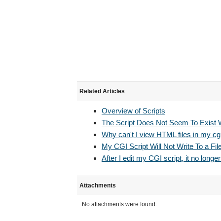
Related Articles
Overview of Scripts
The Script Does Not Seem To Exist 
Why can't I view HTML files in my cgi
My CGI Script Will Not Write To a Fil
After I edit my CGI script, it no longer
Attachments
No attachments were found.