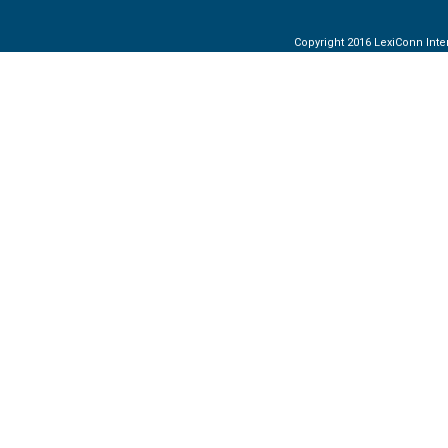
Copyright 2016 LexiConn Inter