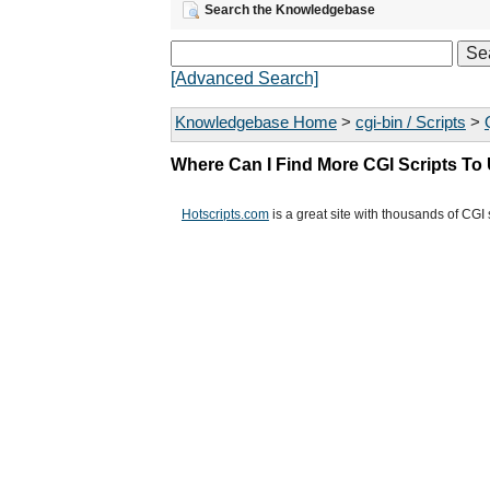
Search the Knowledgebase
[Advanced Search]
Knowledgebase Home
>
cgi-bin / Scripts
>
Where Can I Find More CGI Scripts To
Hotscripts.com
is a great site with thousands of CGI 