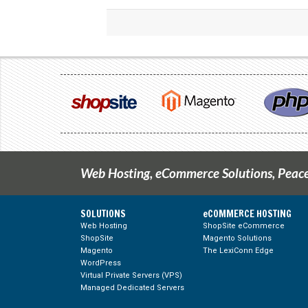
Web Hosting, eCommerce Solutions, Peace
SOLUTIONS
eCOMMERCE HOSTING
Web Hosting
ShopSite eCommerce
ShopSite
Magento Solutions
g Feed
Magento
The LexiConn Edge
WordPress
Virtual Private Servers (VPS)
Managed Dedicated Servers