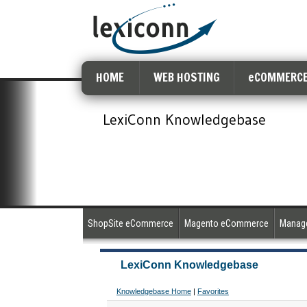
HOME
WEB HOSTING
eCOMMERCE
LexiConn Knowledgebase
ShopSite eCommerce
Magento eCommerce
Manage
LexiConn Knowledgebase
Knowledgebase Home
|
Favorites