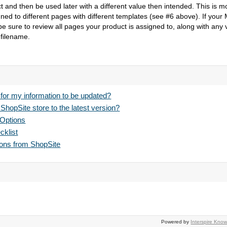
t and then be used later with a different value then intended. This is mo
ed to different pages with different templates (see #6 above). If your Mo
e sure to review all pages your product is assigned to, along with any v
 filename.
 for my information to be updated?
hopSite store to the latest version?
 Options
klist
pons from ShopSite
Powered by
Interspire Kn