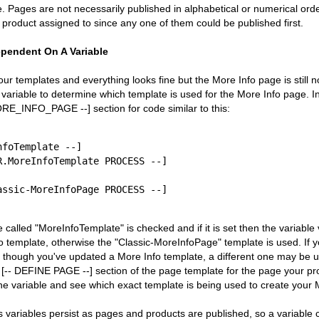
 Pages are not necessarily published in alphabetical or numerical order
product assigned to since any one of them could be published first.
ependent On A Variable
your templates and everything looks fine but the More Info page is still n
variable to determine which template is used for the More Info page. I
RE_INFO_PAGE --] section for code similar to this:
foTemplate --]

e called "MoreInfoTemplate" is checked and if it is set then the variable
o template, otherwise the "Classic-MoreInfoPage" template is used. If yo
 though you've updated a More Info template, a different one may be 
 [-- DEFINE PAGE --] section of the page template for the page your pro
the variable and see which exact template is being used to create your
variables persist as pages and products are published, so a variable co