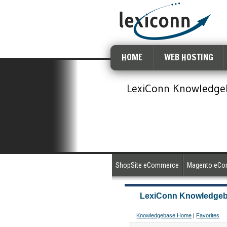
HOME
WEB HOSTING
LexiConn Knowledge
ShopSite eCommerce
Magento eC
LexiConn Knowledge
Knowledgebase Home
|
Favorites