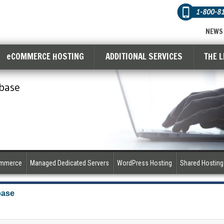
1-800-8
NEWS
eCOMMERCE HOSTING
ADDITIONAL SERVICES
THE 
base
ommerce
Managed Dedicated Servers
WordPress Hosting
Shared Hosting
base