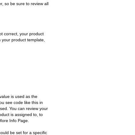
, so be sure to review all
ot correct, your product
n your product template,
 value is used as the
u see code like this in
used. You can review your
duct is assigned to, to
 More Info Page.
uld be set for a specific