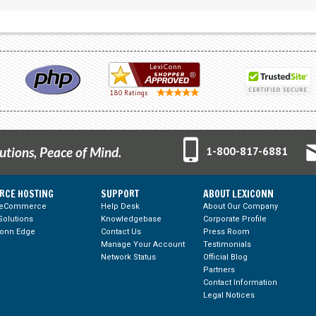
tions, Peace of Mind.
1-800-817-6881
RCE HOSTING
SUPPORT
ABOUT LEXICONN
 eCommerce
Help Desk
About Our Company
olutions
Knowledgebase
Corporate Profile
Conn Edge
Contact Us
Press Room
Manage Your Account
Testimonials
Network Status
Official Blog
Partners
Contact Information
Legal Notices