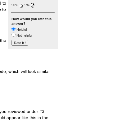
d to
90%
9%
e to
How would you rate this
answer?
h
Helpful
Not helpful
 the
e, which will look similar
t you reviewed under #3
d appear like this in the