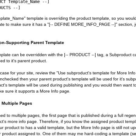
mplate_Name" template is overriding the product template, so you woul
e to make sure it has a "[-- DEFINE MORE_INFO_PAGE --]" section, jus
on-Supporting Parent Template
mplate can be overridden with the [-- PRODUCT --] tag, a Subproduct c
ed to it's parent product.
 case for your site, review the "Use subproduct's template for More Info 
s unchecked then your parent product's template will be used for it's subpro
t's template will be used during publishing and you would then want t
e sure it supports a More Info page.
 Multiple Pages
d to multiple pages, the first page that is published during a full regene
uct's more info page. Therefore, if you know the assigned product templ
r product to has a valid template, but the More Info page is still not upd
r product assigned to. One of them may me hard-coding a template (se