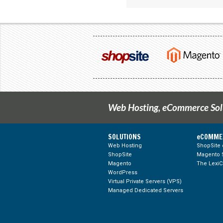
Web Hosting, eCommerce Solu
SOLUTIONS
eCOMME
Web Hosting
ShopSite
ShopSite
Magento S
Google +
LinkedIn
Blog Feed
Magento
The Lexi
WordPress
Virtual Private Servers (VPS)
Managed Dedicated Servers