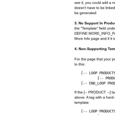
see it, you could add a n
doesn't have to be linke
be generated.
3. No Support In Produ
the "Template" field unde
DEFINE MORE_INFO_PAGE -
More Info page and if it 
4. Non-Supporting Tem
For the page that your pr
to this:
[-- LOOP PRODUCTS
	[-- PRODUCT --]

If the [-- PRODUCT --] ta
above. A tag with a hard
template:
[-- LOOP PRODUCTS