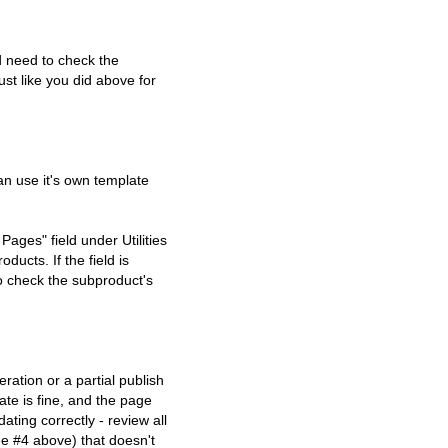
d need to check the
t like you did above for
an use it's own template
Pages" field under Utilities
ducts. If the field is
o check the subproduct's
ration or a partial publish
ate is fine, and the page
ating correctly - review all
e #4 above) that doesn't