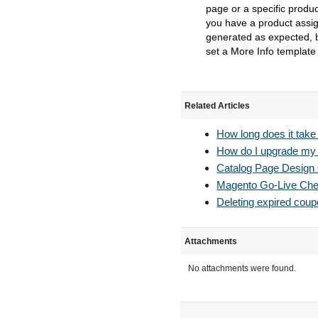
page or a specific produc
you have a product assign
generated as expected, b
set a More Info template
Related Articles
How long does it take
How do I upgrade my S
Catalog Page Design
Magento Go-Live Chec
Deleting expired cou
Attachments
No attachments were found.