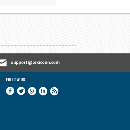
support@lexiconn.com
FOLLOW US