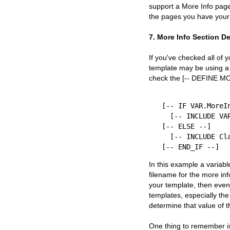
support a More Info page.
the pages you have your 
7. More Info Section D
If you've checked all of 
template may be using a 
check the [-- DEFINE MO
[-- IF VAR.MoreIn
  [-- INCLUDE VAR.MoreInfoTemplate PROCESS --]

[-- ELSE --]

  [-- INCLUDE Classic-MoreInfoPage PROCESS --]

In this example a variabl
filename for the more inf
your template, then even
templates, especially the
determine that value of 
One thing to remember is 