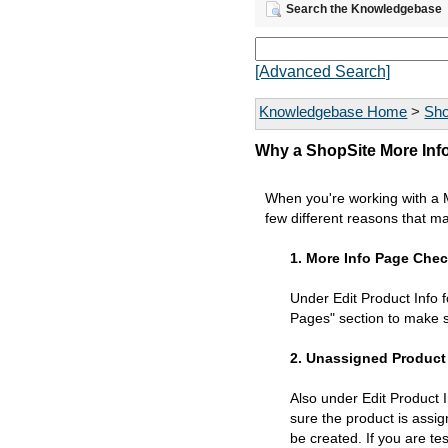
Search the Knowledgebase
[Advanced Search]
Knowledgebase Home
>
Sho
Why a ShopSite More Inf
When you're working with a Mo
few different reasons that m
1. More Info Page Che
Under Edit Product Info 
Pages" section to make s
2. Unassigned Product
Also under Edit Product 
sure the product is assig
be created. If you are t