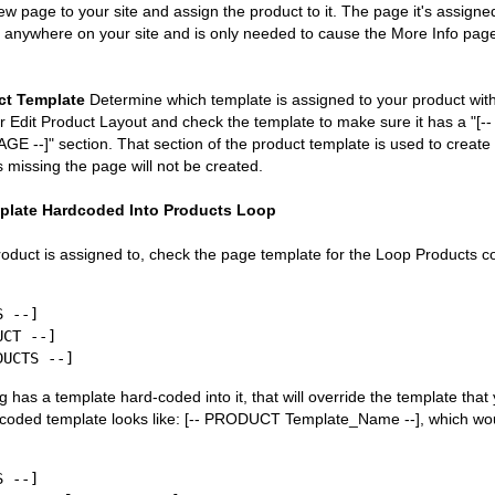
ew page to your site and assign the product to it. The page it's assigne
d anywhere on your site and is only needed to cause the More Info pag
ct Template
Determine which template is assigned to your product wit
r Edit Product Layout and check the template to make sure it has a "[--
-]" section. That section of the product template is used to create
is missing the page will not be created.
plate Hardcoded Into Products Loop
oduct is assigned to, check the page template for the Loop Products cod
 --]

g has a template hard-coded into it, that will override the template tha
-coded template looks like: [-- PRODUCT Template_Name --], which woul
 --]
