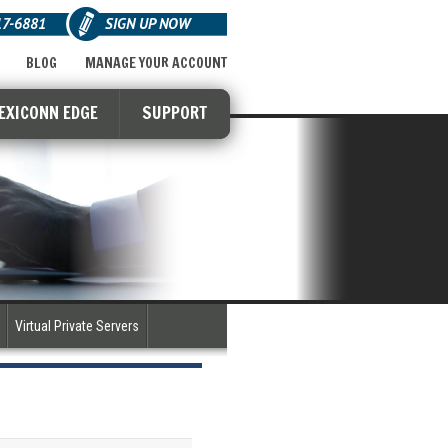
17-6881
SIGN UP NOW
BLOG
MANAGE YOUR ACCOUNT
LEXICONN EDGE
SUPPORT
Virtual Private Servers