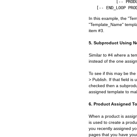
	[-- PRODUCT Template_Name --]

In this example, the "Te
"Template_Name" templat
item #3.
5. Subproduct Using N
Similar to #4 where a te
instead of the one assign
To see if this may be the
> Publish. If that field i
checked then a subproduc
assigned template to mak
6. Product Assigned To
When a product is assigne
is used to create a prod
you recently assigned you
pages that you have you