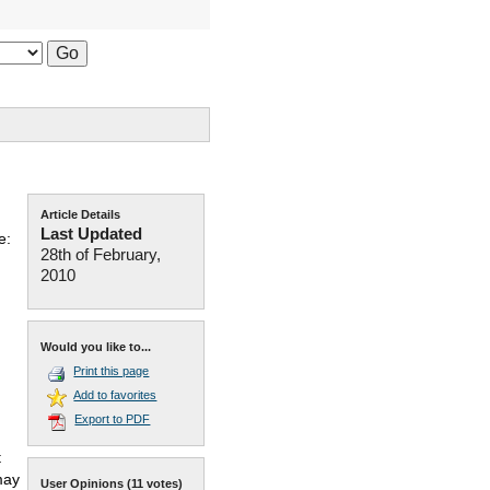
Article Details
Last Updated
e:
28th of February,
2010
Would you like to...
Print this page
Add to favorites
Export to PDF
t
may
User Opinions
(11 votes)