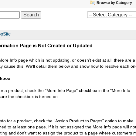
Browse by Category
pSite
ormation Page is Not Created or Updated
re Info page which is not updating, or doesn't exist at all, there are a
ay cause this. We'll detail them below and show how to resolve each on
ckbox
for a product, check the "More Info Page" checkbox in the "More Info
ure the checkbox is turned on.
Info for a product, check the "Assign Product to Pages" option to make
ned to at least one page. If it is not assigned the More Info page will no
esting and don't want to assign the product to a page where customers 