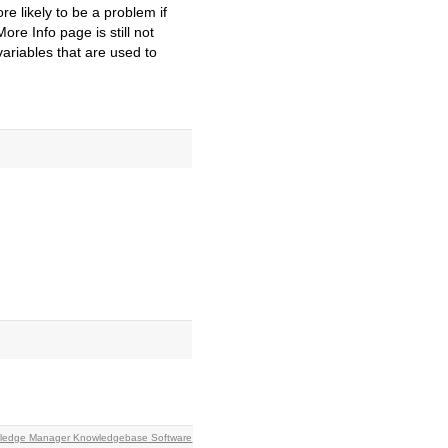
re likely to be a problem if
re Info page is still not
ariables that are used to
owledge Manager Knowledgebase Software